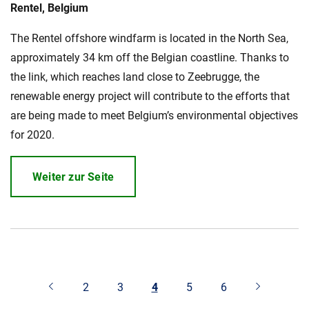
Rentel, Belgium
The Rentel offshore windfarm is located in the North Sea,
approximately 34 km off the Belgian coastline. Thanks to
the link, which reaches land close to Zeebrugge, the
renewable energy project will contribute to the efforts that
are being made to meet Belgium’s environmental objectives
for 2020.
Weiter zur Seite
2
3
4
5
6