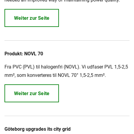
Weiter zur Seite
Produkt: NOVL 70
Fra PVC (PVL) til halogenfri (NOVL). Vi udfaser PVL 1,5-2,5
mm², som konverteres til NOVL 70° 1,5-2,5 mm².
Weiter zur Seite
Göteborg upgrades its city grid