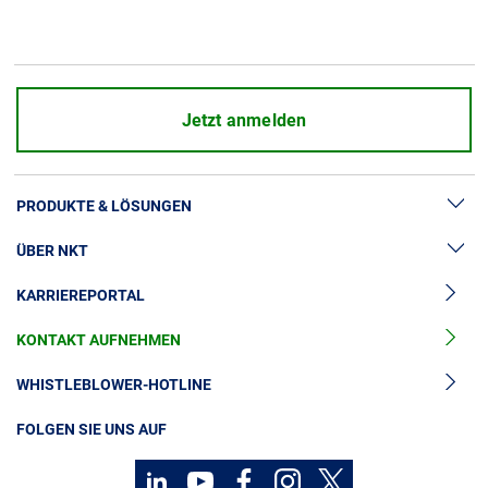
Jetzt anmelden
PRODUKTE & LÖSUNGEN
ÜBER NKT
Hochspannung
KARRIEREPORTAL
Kabelgarnituren
News & Presse
Mittelspannungskabel
KONTAKT AUFNEHMEN
Unsere Geschichte
Niederspannungskabel
Investoren
WHISTLEBLOWER-HOTLINE
Kabelservice
Nachhaltigkeit
FOLGEN SIE UNS AUF