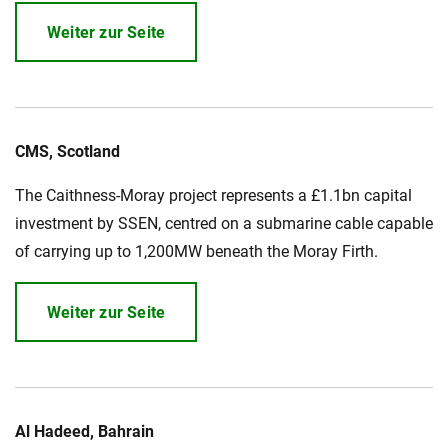
Weiter zur Seite
CMS, Scotland
The Caithness-Moray project represents a £1.1bn capital
investment by SSEN, centred on a submarine cable capable
of carrying up to 1,200MW beneath the Moray Firth.
Weiter zur Seite
Al Hadeed, Bahrain