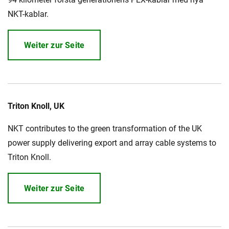
NKT-kablar.
Weiter zur Seite
Triton Knoll, UK
NKT contributes to the green transformation of the UK
power supply delivering export and array cable systems to
Triton Knoll.
Weiter zur Seite