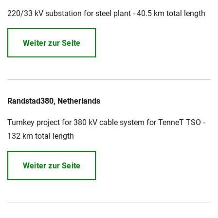
220/33 kV substation for steel plant - 40.5 km total length
Weiter zur Seite
Randstad380, Netherlands
Turnkey project for 380 kV cable system for TenneT TSO -
132 km total length
Weiter zur Seite