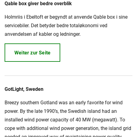
Qable box giver bedre overblik
Holmriis i Ebeltoft er begyndt at anvende Qable box i sine
Karriere
Investoren
Mediacenter
servicebiler. Det betyder bedre totaløkonomi ved
anvendelsen af kabler og ledninger.
NKT Webseiten
Weiter zur Seite
GotLight, Sweden
Breezy southern Gotland was an early favorite for wind
power. By the late 1990’s, the Swedish island had an
installed wind power capacity of 40 MW (megawatt). To
cope with additional wind power generation, the island grid
needed an improved way of maintaining power quality.