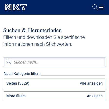
Produkte & Lösungen
Suchen & Herunterladen
Referenzen
Filtern und downloaden Sie spezifische
Informationen nach Stichworten.
Downloads
Presse & Events
Nach Kategorie filtern
Über uns
Seiten (3029)
Alle anzeigen
Nachhaltigkeit
More filters
Anzeigen
Kontakt