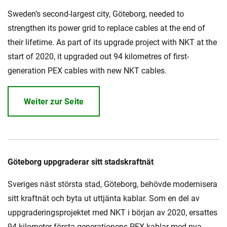
Sweden’s second-largest city, Göteborg, needed to
strengthen its power grid to replace cables at the end of
their lifetime. As part of its upgrade project with NKT at the
start of 2020, it upgraded out 94 kilometres of first-
generation PEX cables with new NKT cables.
Weiter zur Seite
Göteborg uppgraderar sitt stadskraftnät
Sveriges näst största stad, Göteborg, behövde modernisera
sitt kraftnät och byta ut uttjänta kablar. Som en del av
uppgraderingsprojektet med NKT i början av 2020, ersattes
94 kilometer första generationens PEX-kablar med nya