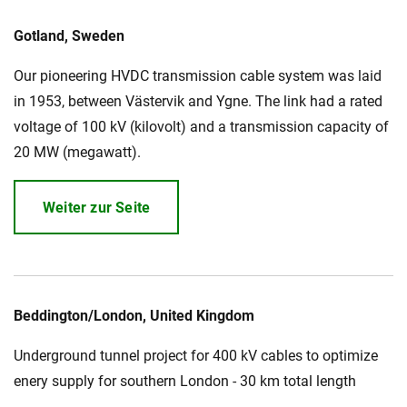
Gotland, Sweden
Our pioneering HVDC transmission cable system was laid
in 1953, between Västervik and Ygne. The link had a rated
voltage of 100 kV (kilovolt) and a transmission capacity of
20 MW (megawatt).
Weiter zur Seite
Beddington/London, United Kingdom
Underground tunnel project for 400 kV cables to optimize
enery supply for southern London - 30 km total length